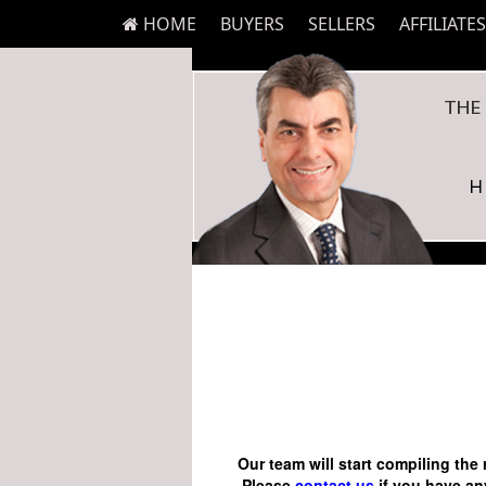
HOME
BUYERS
SELLERS
AFFILIATES
Our team will start compiling the 
Please
contact us
if you have any