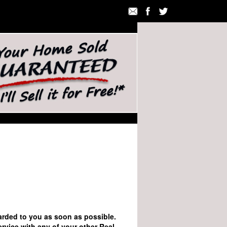
rwarded to you as soon as possible.
ervice with any of your other Real