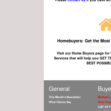
Homebuyers: Get the Most
Visit our Home Buyers page fo
Services
that will help you
GET T
BEST POSSIBL
General
Buye
This Month's Newsletter
Multiple L
What Clients Say
View Prop
LIST OF