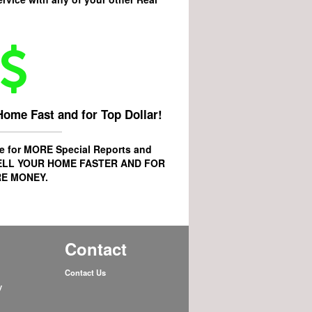
Home Fast and for Top Dollar!
age for MORE
Special Reports
and
ELL YOUR HOME FASTER AND FOR
E MONEY.
Contact
Contact Us
y