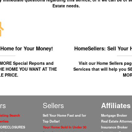
Estate needs.
 Home for Your Money!
HomeSellers: Sell Your 
r MORE
Special Reports
and
Visit our Home Sellers p
HE HOME YOU WANT AT THE
Services
that will help you
S
E PRICE.
MOR
rs
Sellers
Affiliates
isting Search
Sell Your Home Fast and for
Mortgage Broker
erties
Top Dollar!
Real Estate Attorne
 FORECLOSURES
Your Home Sold In Under 30
Insurance Broker