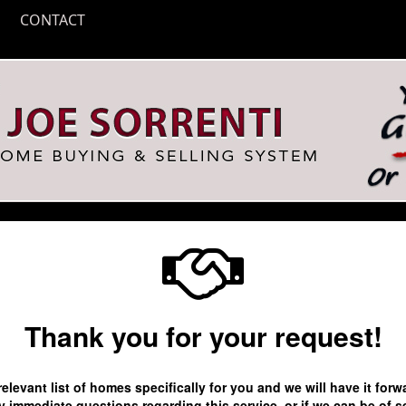
CONTACT
Thank you for your request!
relevant list of homes specifically for you and we will have it fo
 immediate questions regarding this service, or if we can be of s