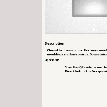
Description
Clean 4 bedroom home. Features wood fl
mouldings and baseboards. Downstairs 2n
Scan this QR code to see this
Direct link: https://respon