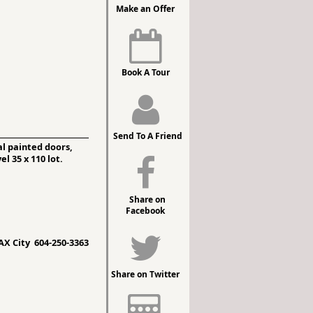
Make an Offer
Book A Tour
Send To A Friend
l painted doors,
l 35 x 110 lot.
Share on
Facebook
X City 604-250-3363
Share on Twitter