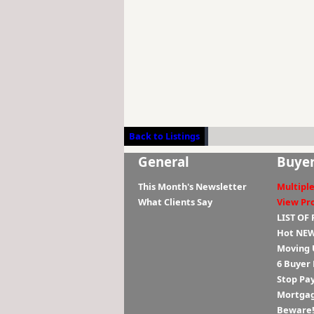
Back to Listings
General
Buye
This Month's Newsletter
Multiple
What Clients Say
View Pr
LIST OF
Hot NEW
Moving 
6 Buyer
Stop Pa
Mortgag
Beware! 