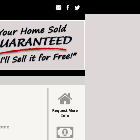
Request More
Info
Home