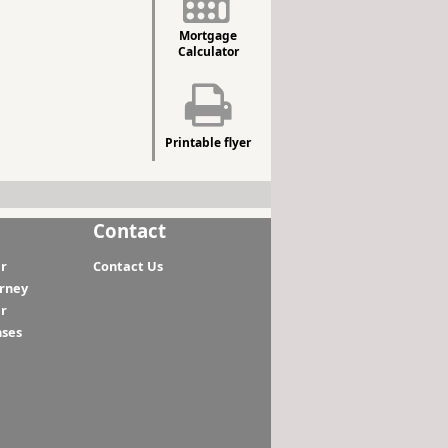
Mortgage
Calculator
Printable flyer
Contact
r
Contact Us
orney
r
nses