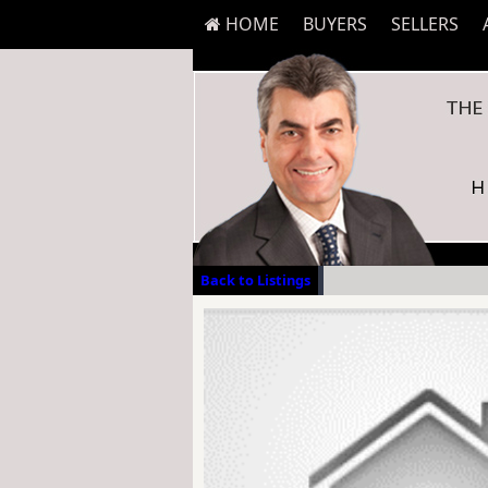
HOME
BUYERS
SELLERS
Back to Listings