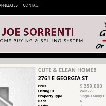
AFFILIATES
CONTACT
CUTE & CLEAN HOME!!
2761 E GEORGIA ST
$ 359,000
Price
Listing ID
V401225
Property Type
Single Family 
Beds
4
Baths
2