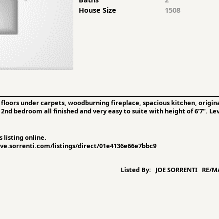
House Size
1508
oors under carpets, woodburning fireplace, spacious kitchen, origina
d bedroom all finished and very easy to suite with height of 6'7". Leve
 listing online.
sive.sorrenti.com/listings/direct/01e4136e66e7bbc9
Listed By:
JOE SORRENTI RE/MA