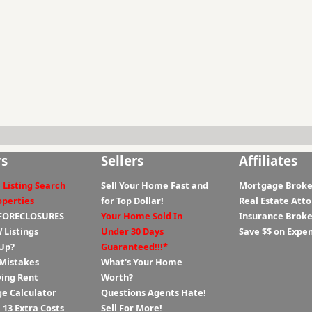
rs
Sellers
Affiliates
 Listing Search
Sell Your Home Fast and
Mortgage Broke
operties
for Top Dollar!
Real Estate Att
 FORECLOSURES
Your Home Sold In
Insurance Broke
 Listings
Under 30 Days
Save $$ on Expe
Up?
Guaranteed!!!*
 Mistakes
What's Your Home
ying Rent
Worth?
e Calculator
Questions Agents Hate!
13 Extra Costs
Sell For More!