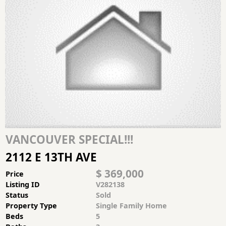
VANCOUVER SPECIAL!!!
2112 E 13TH AVE
$ 369,000
Price
Listing ID
V282138
Status
Sold
Property Type
Single Family Home
Beds
5