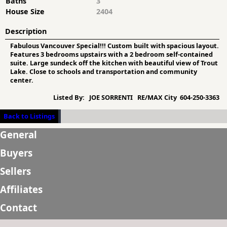
Baths
3
House Size
2404
Description
Fabulous Vancouver Special!!! Custom built with spacious layout.
Features 3 bedrooms upstairs with a 2 bedroom self-contained
suite. Large sundeck off the kitchen with beautiful view of Trout
Lake. Close to schools and transportation and community
center.
Listed By:
JOE SORRENTI RE/MAX City 604-250-3363
Back to Listings
General
Buyers
Sellers
Affiliates
Contact