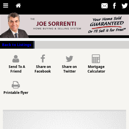
Back to Listings
Send To A
Share on
Share on
Mortgage
Friend
Facebook
Twitter
Calculator
Printable flyer