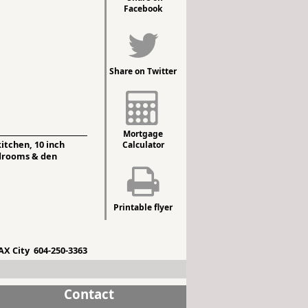
Facebook
Share on Twitter
Mortgage
itchen, 10 inch
Calculator
bedrooms & den
Printable flyer
X City 604-250-3363
Contact