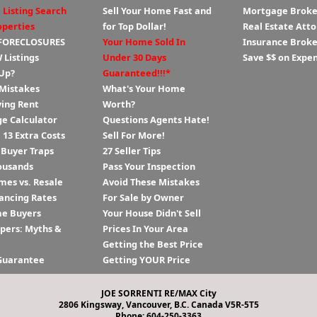
 Listing Search
Sell Your Home Fast and
Mortgage Broke
operties
for Top Dollar!
Real Estate Att
 FORECLOSURES
Your Home Sold In
Insurance Broke
 Listings
Under 30 Days
Save $$ on Expe
Up?
Guaranteed!!!*
 Mistakes
What's Your Home
ying Rent
Worth?
e Calculator
Questions Agents Hate!
13 Extra Costs
Sell For More!
 Buyer Traps
27 Seller Tips
ousands
Pass Your Inspection
es vs. Resale
Avoid These Mistakes
ancing Rates
For Sale by Owner
me Buyers
Your House Didn't Sell
ppers: Myths &
Prices In Your Area
Getting the Best Price
Guarantee
Getting YOUR Price
JOE SORRENTI RE/MAX City
2806 Kingsway, Vancouver, B.C. Canada V5R-5T5
Phone: 604-250-3363