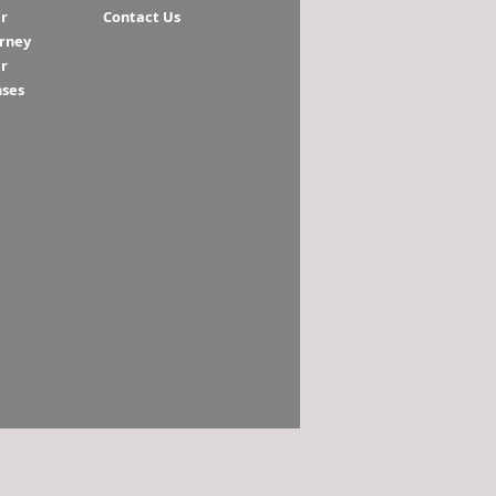
r
Contact Us
orney
r
nses