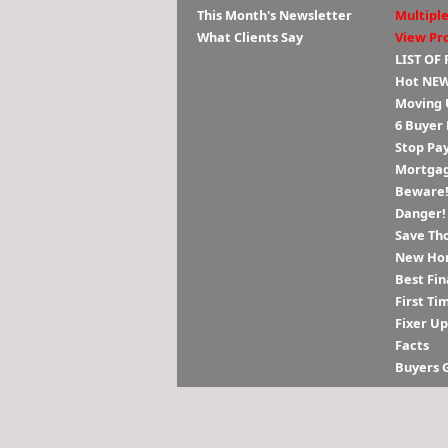
This Month's Newsletter
Multiple
What Clients Say
View Pr
LIST OF
Hot NEW
Moving 
6 Buyer
Stop Pa
Mortgag
Beware! 
Danger!
Save Th
New Hom
Best Fin
First Ti
Fixer U
Facts
Buyers 