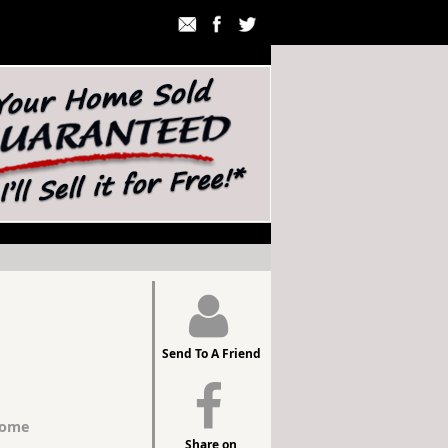
Send To A Friend
Home
Share on