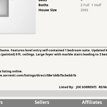
Baths
2 Full 1 Half
House Size
2503
 home. Features level entry self-contained 1 bedroom suite. Updated k
(painted) 9 ft. ceilings. Large foyer with marble stairs leading to 3 
 listing online.
ive.sorrenti.com/listings/direct/08e1ddb7bcbebb1b
Listed By:
JOE SORRENTI RE/MA
rs
Sellers
Affiliates