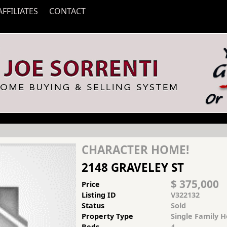
AFFILIATES
CONTACT
CHARACTER HOME!
2148 GRAVELEY ST
$ 375,000
Price
Listing ID
V322132
Status
Sold
Property Type
Single Family 
Beds
4