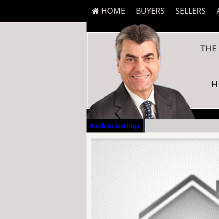
HOME
BUYERS
SELLERS
Back to Listings