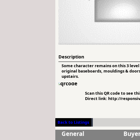
Description
Some character remains on this 3 level
original baseboards, mouldings & doors 
upstairs.
Scan this QR code to see this
Direct link: http://respons
Back to Listings
General
Buye