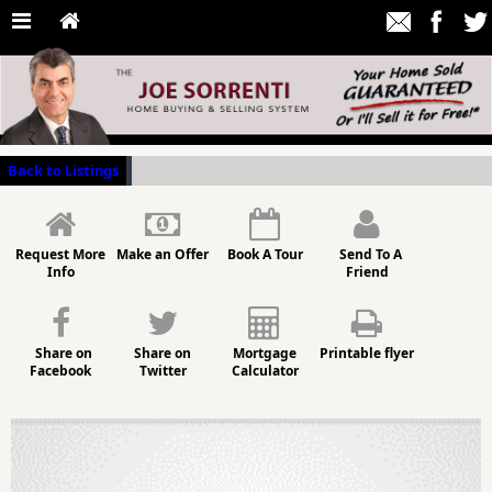
Back to Listings
Request More
Make an Offer
Book A Tour
Send To A
Info
Friend
Share on
Share on
Mortgage
Printable flyer
Facebook
Twitter
Calculator