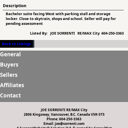
Description
Bachelor suite facing West with parking stall and storage
locker. Close to skytrain, shops and school. Seller will pay for
pending assessment
Listed By:
JOE SORRENTI RE/MAX City 604-250-3363
Back to Listings
General
Buyers
Sellers
Affiliates
Contact
JOE SORRENTI RE/MAX City
2806 Kingsway, Vancouver, B.C. Canada V5R-5T5
Phone: 604-250-3363
Email: joe@sorrenti.com