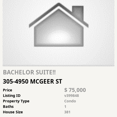
BACHELOR SUITE!!
305-4950 MCGEER ST
$ 75,000
Price
Listing ID
v399848
Property Type
Condo
Baths
1
House Size
381