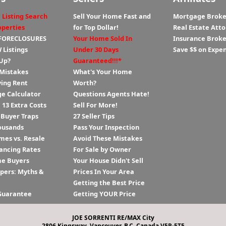
 Listing Search
Sell Your Home Fast and
Mortgage Broke
operties
for Top Dollar!
Real Estate Att
 FORECLOSURES
Your Home Sold In
Insurance Broke
 Listings
Under 30 Days
Save $$ on Expe
Up?
Guaranteed!!!*
 Mistakes
What's Your Home
ying Rent
Worth?
e Calculator
Questions Agents Hate!
13 Extra Costs
Sell For More!
 Buyer Traps
27 Seller Tips
ousands
Pass Your Inspection
es vs. Resale
Avoid These Mistakes
ancing Rates
For Sale by Owner
me Buyers
Your House Didn't Sell
ppers: Myths &
Prices In Your Area
Getting the Best Price
Guarantee
Getting YOUR Price
JOE SORRENTI RE/MAX City
2806 Kingsway, Vancouver, B.C. Canada V5R-5T5