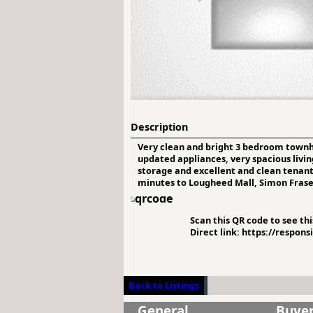
Description
Very clean and bright 3 bedroom townho
updated appliances, very spacious livi
storage and excellent and clean tenant 
minutes to Lougheed Mall, Simon Fraser 
Scan this QR code to see this
Direct link: https://respon
Back to Listings
General
Buye