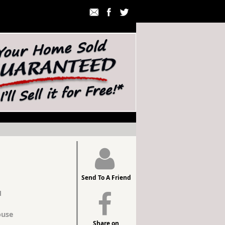
Send To A Friend
1
use
Share on