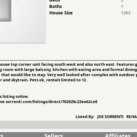
Baths
1
House Size
1363
use top corner unit facing south west and also north east. Features g
ng room with large balcony, kitchen with eating area and formal dining
that would like to stay. Very well looked after complex with outdoor 
and skytrain. Pets ok, rentals limited to 12.
 listing online.
sive.sorrenti.com/listings/direct/762020c22ea62ce8
Listed By:
JOE SORRENTI RE/MA
rs
Sellers
Affiliates