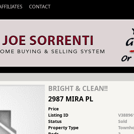
AFFILIATES
CONTACT
BRIGHT & CLEAN!!
2987 MIRA PL
Price
Listing ID
V38896
Status
Sold
Property Type
Townho
Beds
3