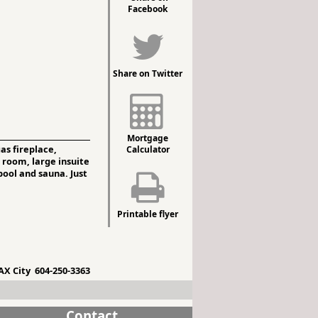
Facebook
Share on Twitter
Mortgage
as fireplace,
Calculator
 room, large insuite
pool and sauna. Just
Printable flyer
X City 604-250-3363
Contact