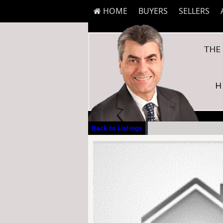
HOME
BUYERS
SELLERS
Back to Listings