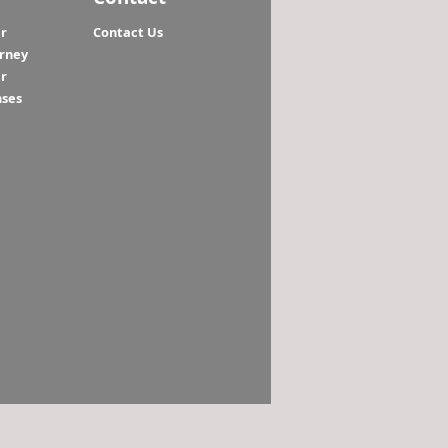
r
Contact Us
orney
r
nses