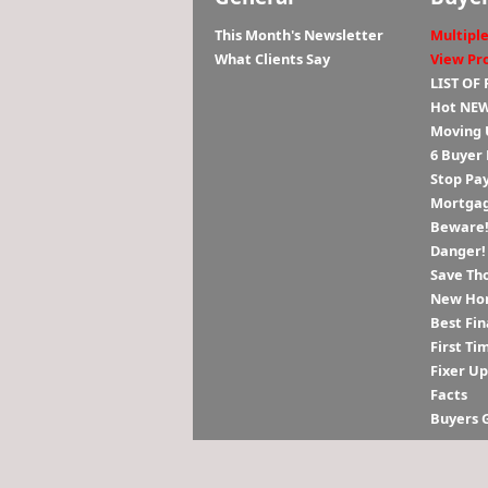
This Month's Newsletter
Multiple
What Clients Say
View Pr
LIST OF
Hot NEW
Moving 
6 Buyer
Stop Pa
Mortgag
Beware! 
Danger!
Save Th
New Hom
Best Fin
First Ti
Fixer U
Facts
Buyers 