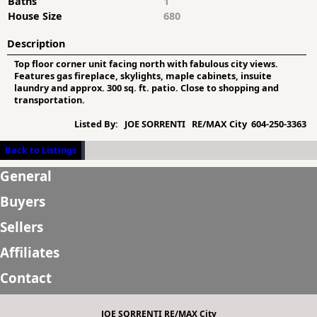
Baths
1
House Size
680
Description
Top floor corner unit facing north with fabulous city views.
Features gas fireplace, skylights, maple cabinets, insuite
laundry and approx. 300 sq. ft. patio. Close to shopping and
transportation.
Listed By:
JOE SORRENTI RE/MAX City 604-250-3363
Back to Listings
General
Buyers
Sellers
Affiliates
Contact
JOE SORRENTI RE/MAX City