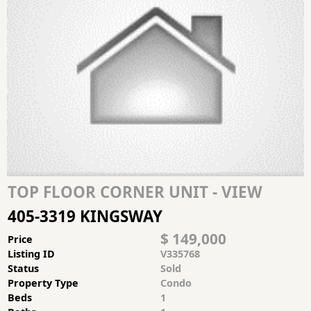
TOP FLOOR CORNER UNIT - VIEW
405-3319 KINGSWAY
$ 149,000
Price
Listing ID
V335768
Status
Sold
Property Type
Condo
Beds
1