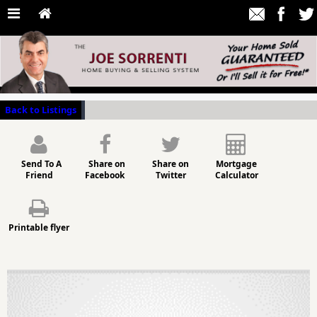
Back to Listings
Send To A
Share on
Share on
Mortgage
Friend
Facebook
Twitter
Calculator
Printable flyer