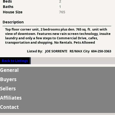
Beds
2
Baths
1
House Size
765
Description
Top floor corner unit, 2 bedrooms plus den. 765 sq. ft. unit with
view of downtown. Features new rain screen technology, insuite
laundry and only a few steps to Commercial Drive, cafes,
transportation and shopping. No Rentals. Pets Allowed
Listed By:
JOE SORRENTI RE/MAX City 604-250-3363
Back to Listings
General
Buyers
Sellers
Affiliates
Contact