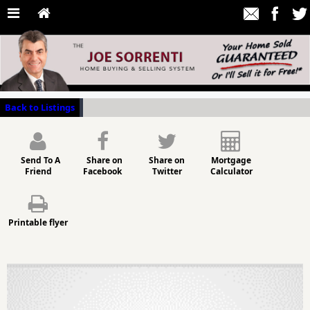
Back to Listings
Send To A
Share on
Share on
Mortgage
Friend
Facebook
Twitter
Calculator
Printable flyer