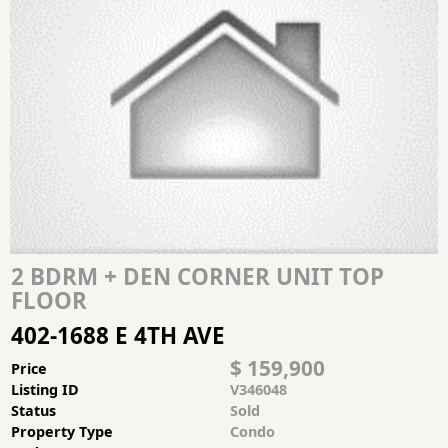
2 BDRM + DEN CORNER UNIT TOP
FLOOR
402-1688 E 4TH AVE
$ 159,900
Price
Listing ID
V346048
Status
Sold
Property Type
Condo