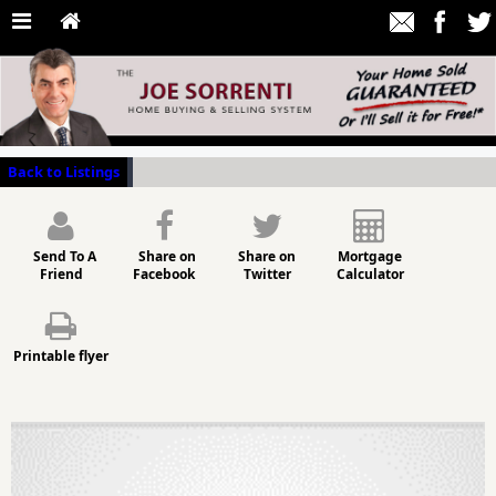
Back to Listings
Send To A
Share on
Share on
Mortgage
Friend
Facebook
Twitter
Calculator
Printable flyer