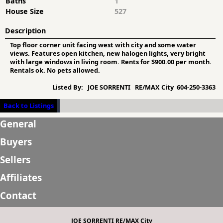
Baths
1
House Size
527
Description
Top floor corner unit facing west with city and some water
views. Features open kitchen, new halogen lights, very bright
with large windows in living room. Rents for $900.00 per month.
Rentals ok. No pets allowed.
Listed By:
JOE SORRENTI RE/MAX City 604-250-3363
Back to Listings
General
Buyers
Sellers
Affiliates
Contact
JOE SORRENTI RE/MAX City