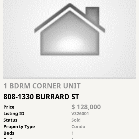
1 BDRM CORNER UNIT
808-1330 BURRARD ST
$ 128,000
Price
Listing ID
V326001
Status
Sold
Property Type
Condo
Beds
1