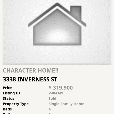
CHARACTER HOME!!
3338 INVERNESS ST
$ 319,900
Price
Listing ID
V404349
Status
Sold
Property Type
Single Family Home
Beds
4