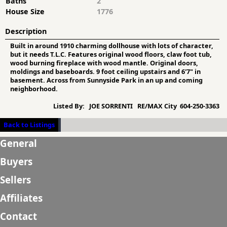
Baths
2
House Size
1776
Description
Built in around 1910 charming dollhouse with lots of character,
but it needs T.L.C. Features original wood floors, claw foot tub,
wood burning fireplace with wood mantle. Original doors,
moldings and baseboards. 9 foot ceiling upstairs and 6'7" in
basement. Across from Sunnyside Park in an up and coming
neighborhood.
Listed By:
JOE SORRENTI RE/MAX City 604-250-3363
Back to Listings
General
Buyers
Sellers
Affiliates
Contact