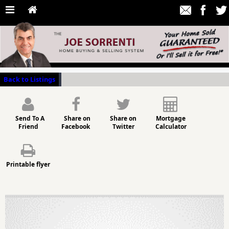
Back to Listings
Send To A
Share on
Share on
Mortgage
Friend
Facebook
Twitter
Calculator
Printable flyer